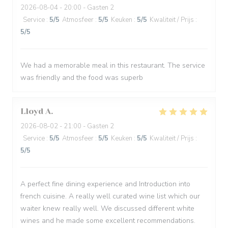
2026-08-04
- 20:00 - Gasten 2
Service
:
5
/5
Atmosfeer
:
5
/5
Keuken
:
5
/5
Kwaliteit / Prijs
:
5
/5
We had a memorable meal in this restaurant. The service
was friendly and the food was superb
Lloyd
A
2026-08-02
- 21:00 - Gasten 2
Service
:
5
/5
Atmosfeer
:
5
/5
Keuken
:
5
/5
Kwaliteit / Prijs
:
5
/5
A perfect fine dining experience and Introduction into
french cuisine. A really well curated wine list which our
waiter knew really well. We discussed different white
wines and he made some excellent recommendations.