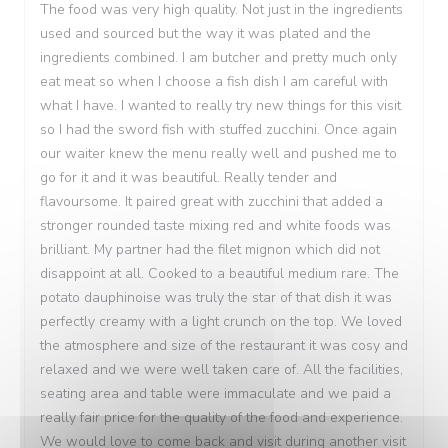
The food was very high quality. Not just in the ingredients
used and sourced but the way it was plated and the
ingredients combined. I am butcher and pretty much only
eat meat so when I choose a fish dish I am careful with
what I have. I wanted to really try new things for this visit
so I had the sword fish with stuffed zucchini. Once again
our waiter knew the menu really well and pushed me to
go for it and it was beautiful. Really tender and
flavoursome. It paired great with zucchini that added a
stronger rounded taste mixing red and white foods was
brilliant. My partner had the filet mignon which did not
disappoint at all. Cooked to a beautiful medium rare. The
potato dauphinoise was truly the star of that dish it was
perfectly creamy with a light crunch on the top. We loved
the atmosphere and size of the restaurant it was cosy and
relaxed and we were well taken care of. All the facilities,
seating area and table were immaculate and we paid a
really fair price for the quality of the food and experience.
We would love to come back and visit during another visit