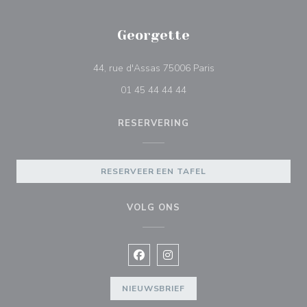
Georgette
((opent in een nieuw 
44, rue d'Assas 75006 Paris
01 45 44 44 44
RESERVERING
RESERVEER EEN TAFEL
VOLG ONS
Facebook ((opent in een nieuw vens
Instagram ((opent in een nieu
NIEUWSBRIEF