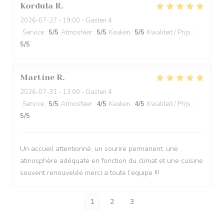
Kordula
R
2026-07-27
- 19:00 - Gasten 4
Service
:
5
/5
Atmosfeer
:
5
/5
Keuken
:
5
/5
Kwaliteit / Prijs
:
5
/5
Martine
R
2026-07-31
- 13:00 - Gasten 4
Service
:
5
/5
Atmosfeer
:
4
/5
Keuken
:
4
/5
Kwaliteit / Prijs
:
5
/5
Un accueil attentionné, un sourire permanent, une
atmosphère adéquate en fonction du climat et une cuisine
souvent renouvelée merci a toute l’equipe !!!
1
2
3