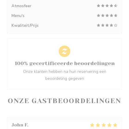
Atmosfeer
Menu's
Kwaliteit/Prijs
100% gecertificeerde beoordelingen
Onze klanten hebben na hun reservering een
beoordeling gegeven
ONZE GASTBEOORDELINGEN
John
F