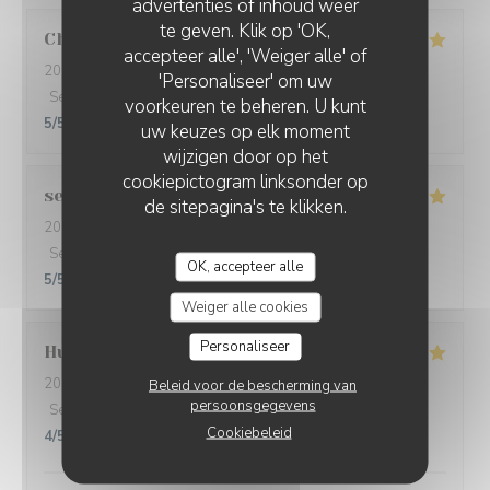
advertenties of inhoud weer
te geven. Klik op 'OK,
Christine
L
accepteer alle', 'Weiger alle' of
2026-08-01
- 20:30 - Gasten 5
'Personaliseer' om uw
Service
:
5
/5
Atmosfeer
:
5
/5
Keuken
:
5
/5
Kwaliteit / Prijs
:
voorkeuren te beheren. U kunt
5
/5
uw keuzes op elk moment
wijzigen door op het
cookiepictogram linksonder op
sebastian
T
de sitepagina's te klikken.
2026-07-31
- 19:45 - Gasten 2
Service
:
5
/5
Atmosfeer
:
5
/5
Keuken
:
5
/5
Kwaliteit / Prijs
:
OK, accepteer alle
5
/5
Weiger alle cookies
Personaliseer
Hugues
D
2026-07-28
- 13:00 - Gasten 2
Beleid voor de bescherming van
persoonsgegevens
Service
:
5
/5
Atmosfeer
:
4
/5
Keuken
:
5
/5
Kwaliteit / Prijs
:
Cookiebeleid
4
/5