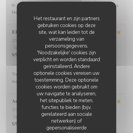
to Paris and see what you have to offer in other seasons.
Merci beaucoup Restaurant Georgette!
Het restaurant en zijn partners
gebruiken cookies op deze
site, wat kan leiden tot de
Ellen
B
verzameling van
2026-08-05
- 19:00 - Gasten 5
persoonsgegevens.
Service
:
5
/5
Atmosfeer
:
5
/5
Keuken
:
5
/5
Kwaliteit / Prijs
:
'Noodzakelijke' cookies zijn
5
/5
verplicht en worden standaard
geïnstalleerd. Andere
optionele cookies vereisen uw
The food was so thoughtfully flavored. The waiter and
toestemming. Deze optionele
manager were prompt and attentive.
cookies worden gebruikt om
uw navigatie te analyseren,
het sitepubliek te meten,
Aron Bessi
V
functies te bieden (bijv.
2026-08-02
- 19:30 - Gasten 2
gerelateerd aan sociale
Service
:
5
/5
Atmosfeer
:
5
/5
Keuken
:
5
/5
Kwaliteit / Prijs
:
netwerken) of
5
/5
gepersonaliseerde