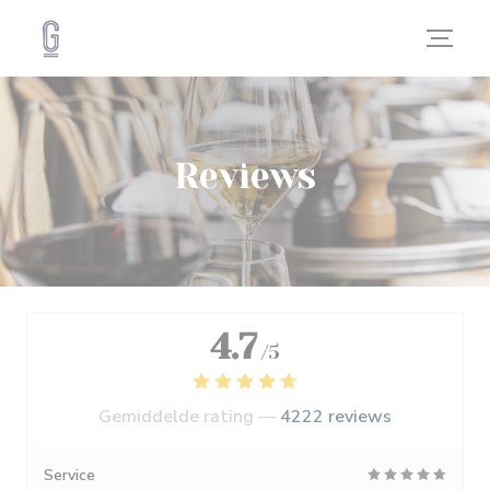
Cookies beheer paneel
Reviews
4.7
/5
Gemiddelde rating —
4222 reviews
Service