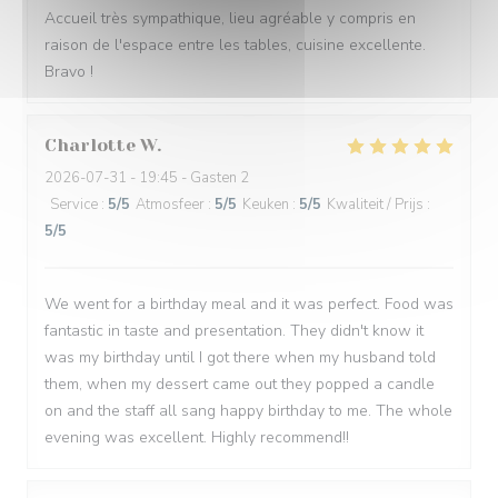
Accueil très sympathique, lieu agréable y compris en
raison de l'espace entre les tables, cuisine excellente.
Bravo !
Charlotte
W
2026-07-31
- 19:45 - Gasten 2
Service
:
5
/5
Atmosfeer
:
5
/5
Keuken
:
5
/5
Kwaliteit / Prijs
:
5
/5
We went for a birthday meal and it was perfect. Food was
fantastic in taste and presentation. They didn't know it
was my birthday until I got there when my husband told
them, when my dessert came out they popped a candle
on and the staff all sang happy birthday to me. The whole
evening was excellent. Highly recommend!!