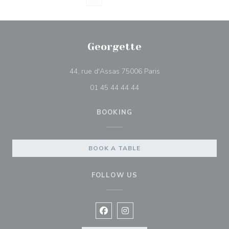
Georgette
((opens in a new win
44, rue d'Assas 75006 Paris
01 45 44 44 44
BOOKING
BOOK A TABLE
FOLLOW US
Facebook ((opens in a new window
Instagram ((opens in a new w