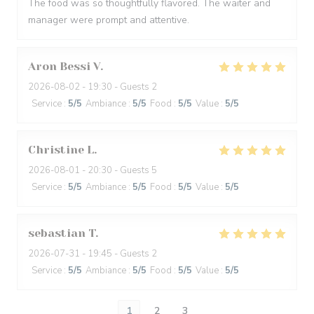
The food was so thoughtfully flavored. The waiter and
manager were prompt and attentive.
Aron Bessi
V
2026-08-02
- 19:30 - Guests 2
Service
:
5
/5
Ambiance
:
5
/5
Food
:
5
/5
Value
:
5
/5
Christine
L
2026-08-01
- 20:30 - Guests 5
Service
:
5
/5
Ambiance
:
5
/5
Food
:
5
/5
Value
:
5
/5
sebastian
T
2026-07-31
- 19:45 - Guests 2
Service
:
5
/5
Ambiance
:
5
/5
Food
:
5
/5
Value
:
5
/5
1
2
3