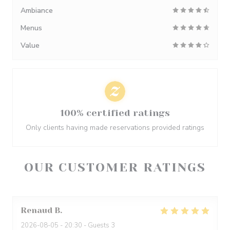
Ambiance
Menus
Value
100% certified ratings
Only clients having made reservations provided ratings
OUR CUSTOMER RATINGS
Renaud
B
2026-08-05
- 20:30 - Guests 3