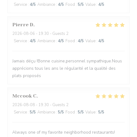
Service
:
4
/5
Ambiance
:
4
/5
Food
:
5
/5
Value
:
4
/5
Pierre
D
2026-08-06
- 19:30 - Guests 2
Service
:
4
/5
Ambiance
:
4
/5
Food
:
4
/5
Value
:
4
/5
Jamais déçu !Bonne cuisine,personnel sympathique.Nous
apprécions tous les ans le régularité et la qualité des
plats proposés
Mccook
C
2026-08-08
- 19:30 - Guests 2
Service
:
5
/5
Ambiance
:
5
/5
Food
:
5
/5
Value
:
5
/5
Always one of my favorite neighborhood restaurants!