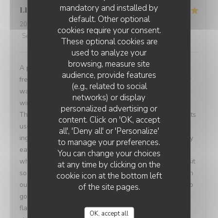
mandatory and installed by
Lloyd
A
default. Other optional
2026-08-02
- 21:00 - Guests 2
cookies require your consent.
Service
:
5
/5
Ambiance
:
5
/5
Food
:
5
/5
Value
:
5
/5
These optional cookies are
used to analyze your
browsing, measure site
A perfect fine dining experience and Introduction into
audience, provide features
french cuisine. A really well curated wine list which our
(e.g., related to social
waiter knew really well. We discussed different white
networks) or display
wines and he made some excellent recommendations.
personalized advertising or
The food was very high quality. Not just in the ingredients
content. Click on 'OK, accept
used and sourced but the way it was plated and the
all', 'Deny all' or 'Personalize'
ingredients combined. I am butcher and pretty much only
to manage your preferences.
eat meat so when I choose a fish dish I am careful with
You can change your choices
what I have. I wanted to really try new things for this visit
at any time by clicking on the
so I had the sword fish with stuffed zucchini. Once again
cookie icon at the bottom left
our waiter knew the menu really well and pushed me to
of the site pages.
go for it and it was beautiful. Really tender and
flavoursome. It paired great with zucchini that added a
OK, accept all