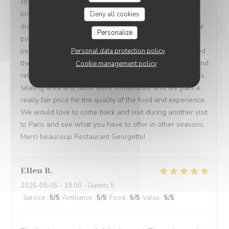
stronger rounded taste mixing red and white foods was
brilliant. My partner had the filet mignon which did not
Deny all cookies
disappoint at all. Cooked to a beautiful medium rare. The
Personalize
potato dauphinoise was truly the star of that dish it was
perfectly creamy with a light crunch on the top. We loved
Personal data protection policy
the atmosphere and size of the restaurant it was cosy and
Cookie management policy
relaxed and we were well taken care of. All the facilities,
seating area and table were immaculate and we paid a
really fair price for the quality of the food and experience.
We would love to come back and visit during another visit
to Paris and see what you have to offer in other seasons.
Merci beaucoup Restaurant Georgette!
Ellen
B
2026-08-05
- 19:00 - Guests 5
Service
:
5
/5
Ambiance
:
5
/5
Food
:
5
/5
Value
:
5
/5