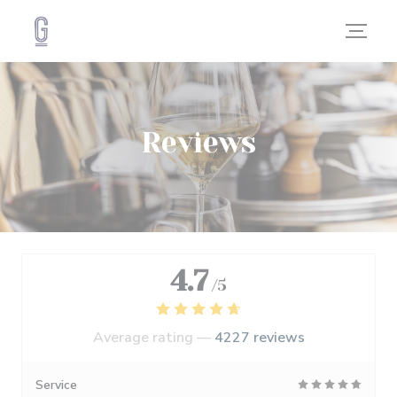
Personalizing your cookie choices
Reviews
4.7
/5
Average rating —
4227 reviews
Service