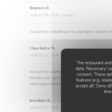
Hugues
D
2026-07-28
- 13:00 - Guests 2
Accueil très sympathique, lieu agréable y compris en
Charlotte
W
2026-07-31
- 19:45 - Guests 2
The restaurant and 
data. 'Necessary' c
We went for a birthday meal and it was perfect. Foo
consent. These opt
birthday until I got there when my husband told th
features (e.g., rela
sang happy birthday to me. The whole evening was 
accept all', 'Deny a
time
Kordula
R
2026-07-27
- 19:00 - Guests 4