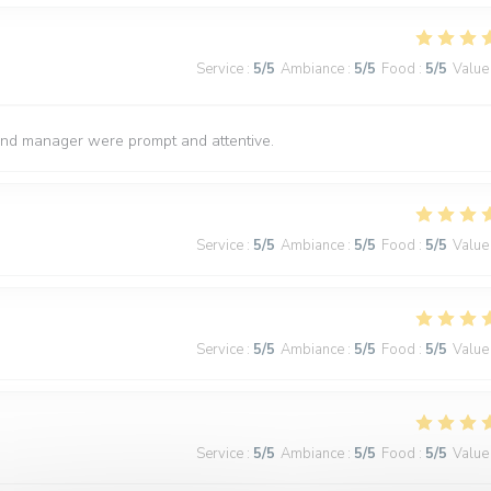
Service
:
5
/5
Ambiance
:
5
/5
Food
:
5
/5
Value
and manager were prompt and attentive.
Service
:
5
/5
Ambiance
:
5
/5
Food
:
5
/5
Value
Service
:
5
/5
Ambiance
:
5
/5
Food
:
5
/5
Value
Service
:
5
/5
Ambiance
:
5
/5
Food
:
5
/5
Value