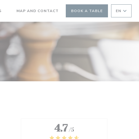
((OPENS IN A NEW WINDOW))
S
MAP AND CONTACT
BOOK A TABLE
EN
((OPENS IN A NEW WINDOW))
4.7
/5