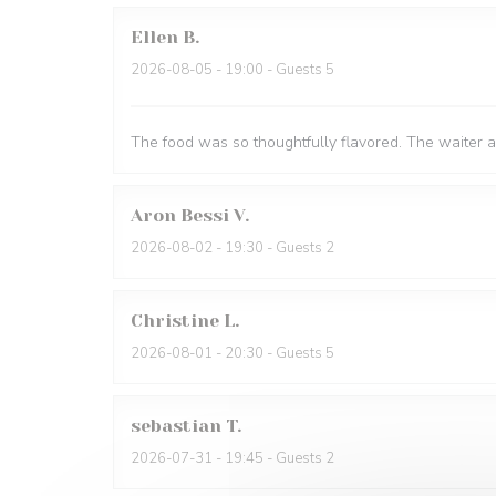
Ellen
B
2026-08-05
- 19:00 - Guests 5
The food was so thoughtfully flavored. The waiter 
Aron Bessi
V
2026-08-02
- 19:30 - Guests 2
Christine
L
2026-08-01
- 20:30 - Guests 5
sebastian
T
2026-07-31
- 19:45 - Guests 2