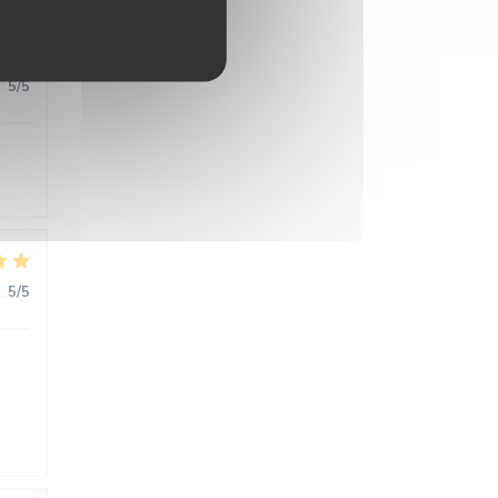
:
5
/5
:
5
/5