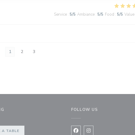
Service
:
5
/5
Ambiance
:
5
/5
Food
:
5
/5
Value
1
2
3
NG
FOLLOW US
 A TABLE
Facebook ((opens in a new 
Instagram ((opens in 