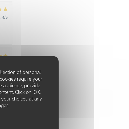
:
4
/5
:
5
/5
llection of personal
cookies require your
e audience, provide
ontent. Click on 'OK,
e your choices at any
ages.
:
5
/5