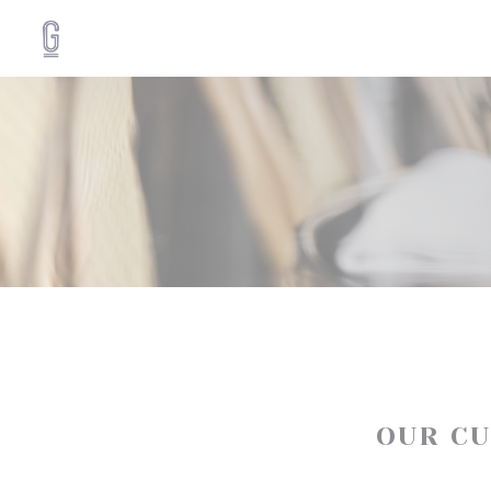
Personalizing your cookie choices
OUR C