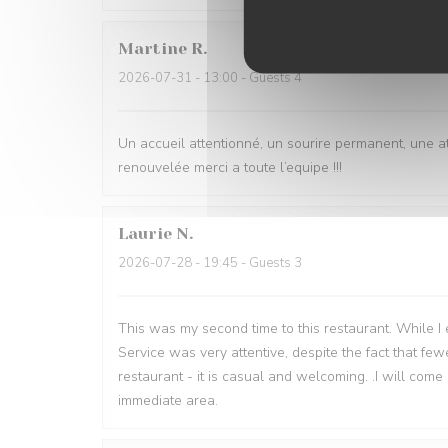
Martine
R
2026-07-31
- 13:00 - Guests 4
Un accueil attentionné, un sourire permanent, une 
renouvelée merci a toute l’equipe !!!
Laurie
N
2026-07-28
- 19:45 - Guests 3
This was my second time to this restaurant. While I en
Service was very attentive, despite the fact that fe
restaurant - it is casual and welcoming. .I will come 
immediate area.