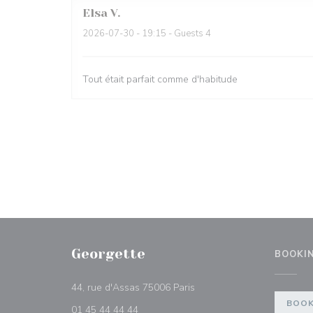
Elsa
V
2026-07-30
- 19:15 - Guests 4
Tout était parfait comme d'habitude
Georgette
BOOKI
((opens in a new window))
44, rue d'Assas 75006 Paris
BOOK
01 45 44 44 44