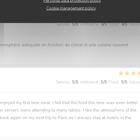
Personal data protection policy
Cookie management policy
Service
:
5
/5
Ambiance
:
4
/5
Food
:
4
/5
Value
atmosphère adéquate en fonction du climat et une cuisine souvent
Service
:
5
/5
Ambiance
:
5
/5
Food
:
5
/5
Value
joyed my first time meal, I felt that the food this time was even better.
wer servers were attending to many tables. I like the atmosphere of the
back again on my next trip to Paris as I always stay at hotels in the