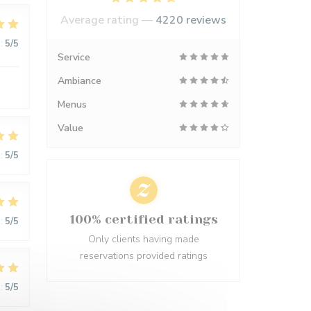
Average rating —
4220 reviews
:
5
/5
Service
Ambiance
Menus
Value
:
5
/5
100% certified ratings
:
5
/5
Only clients having made
reservations provided ratings
:
5
/5