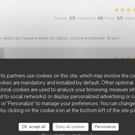
Service
:
5
/5
Ambiance
:
4
/5
Food
:
5
/5
Value
 raison de l'espace entre les tables, cuisine excellente. Bravo !
Service
:
5
/5
Ambiance
:
5
/5
Food
:
5
/5
Value
its partners use cookies on this site, which may involve the co
ookies are mandatory and installed by default. Other optional 
d was fantastic in taste and presentation. They didn't know it was my
ional cookies are used to analyze your browsing, measure sit
em, when my dessert came out they popped a candle on and the staff all
ted to social networks) or display personalized advertising or c
excellent. Highly recommend!!
ll' or 'Personalize' to manage your preferences. You can chang
 by clicking on the cookie icon at the bottom left of the site p
OK, accept all
Deny all cookies
Personalize
Service
:
5
/5
Ambiance
:
5
/5
Food
:
5
/5
Value