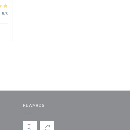
:
5
/5
REWARDS
window))
a new window))