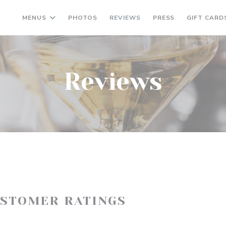
MENUS
PHOTOS
REVIEWS
PRESS
GIFT CARD
Reviews
USTOMER RATINGS