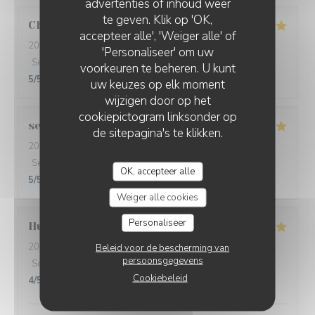
advertenties of inhoud weer
te geven. Klik op 'OK,
Christine
L
accepteer alle', 'Weiger alle' of
2026-08-01
- 20:30 - Gasten 5
'Personaliseer' om uw
Service
:
5
/5
Atmosfeer
:
5
/5
Keuken
:
5
/5
Kwaliteit / Prijs
:
voorkeuren te beheren. U kunt
5
/5
uw keuzes op elk moment
wijzigen door op het
cookiepictogram linksonder op
sebastian
T
de sitepagina's te klikken.
2026-07-31
- 19:45 - Gasten 2
Service
:
5
/5
Atmosfeer
:
5
/5
Keuken
:
5
/5
Kwaliteit / Prijs
:
OK, accepteer alle
5
/5
Weiger alle cookies
Personaliseer
Hugues
D
2026-07-28
- 13:00 - Gasten 2
Beleid voor de bescherming van
persoonsgegevens
Service
:
5
/5
Atmosfeer
:
4
/5
Keuken
:
5
/5
Kwaliteit / Prijs
:
Cookiebeleid
4
/5