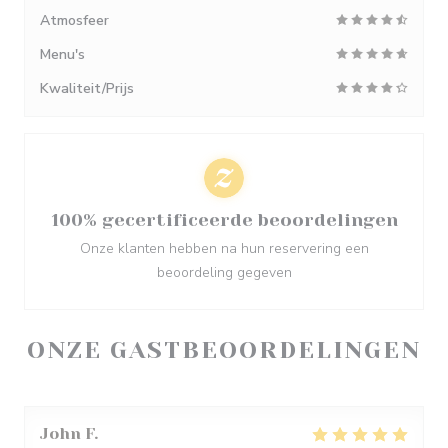
Atmosfeer
Menu's
Kwaliteit/Prijs
100% gecertificeerde beoordelingen
Onze klanten hebben na hun reservering een
beoordeling gegeven
ONZE GASTBEOORDELINGEN
John
F