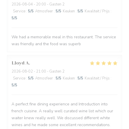
2026-08-04
- 20:00 - Gasten 2
Service
:
5
/5
Atmosfeer
:
5
/5
Keuken
:
5
/5
Kwaliteit / Prijs
:
5
/5
We had a memorable meal in this restaurant. The service
was friendly and the food was superb
Lloyd
A
2026-08-02
- 21:00 - Gasten 2
Service
:
5
/5
Atmosfeer
:
5
/5
Keuken
:
5
/5
Kwaliteit / Prijs
:
5
/5
A perfect fine dining experience and Introduction into
french cuisine. A really well curated wine list which our
waiter knew really well. We discussed different white
wines and he made some excellent recommendations.