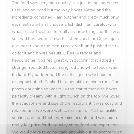
The food was very high quality. Not just in the ingredients
used and sourced but the way it was plated and the
ingredients combined. I am butcher and pretty much only
eat meat so when I choose a fish dish I am careful with
what I have. I wanted to really try new things for this visit
so I had the sword fish with stuffed zucchini. Once again
our waiter knew the menu really well and pushed me to
go for it and it was beautiful. Really tender and
flavoursome. It paired great with zucchini that added a
stronger rounded taste mixing red and white foods was
brilliant. My partner had the filet mignon which did not
disappoint at all. Cooked to a beautiful medium rare. The
potato dauphinoise was truly the star of that dish it was
perfectly creamy with a light crunch on the top. We loved
the atmosphere and size of the restaurant it was cosy and
relaxed and we were well taken care of. All the facilities,
seating area and table were immaculate and we paid a
really fair price for the quality of the food and experience.
We would love to come back and visit during another visit