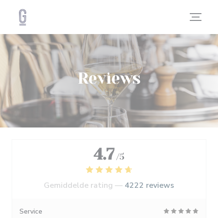
Cookies beheer paneel
Reviews
4.7
/5
Gemiddelde rating —
4222 reviews
Service