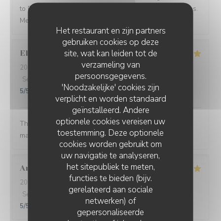
to Paris and see what you have to offer in other seasons.
Merci beaucoup Restaurant Georgette!
Het restaurant en zijn partners
gebruiken cookies op deze
site, wat kan leiden tot de
Ellen
B
verzameling van
2026-08-05
- 19:00 - Gasten 5
persoonsgegevens.
Service
:
5
/5
Atmosfeer
:
5
/5
Keuken
:
5
/5
Kwaliteit / Prijs
:
'Noodzakelijke' cookies zijn
5
/5
verplicht en worden standaard
geïnstalleerd. Andere
optionele cookies vereisen uw
The food was so thoughtfully flavored. The waiter and
toestemming. Deze optionele
manager were prompt and attentive.
cookies worden gebruikt om
uw navigatie te analyseren,
het sitepubliek te meten,
Aron Bessi
V
functies te bieden (bijv.
2026-08-02
- 19:30 - Gasten 2
gerelateerd aan sociale
Service
:
5
/5
Atmosfeer
:
5
/5
Keuken
:
5
/5
Kwaliteit / Prijs
:
netwerken) of
5
/5
gepersonaliseerde