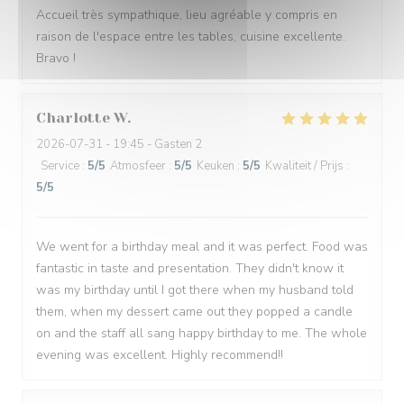
Accueil très sympathique, lieu agréable y compris en
raison de l'espace entre les tables, cuisine excellente.
Bravo !
Charlotte
W
2026-07-31
- 19:45 - Gasten 2
Service
:
5
/5
Atmosfeer
:
5
/5
Keuken
:
5
/5
Kwaliteit / Prijs
:
5
/5
We went for a birthday meal and it was perfect. Food was
fantastic in taste and presentation. They didn't know it
was my birthday until I got there when my husband told
them, when my dessert came out they popped a candle
on and the staff all sang happy birthday to me. The whole
evening was excellent. Highly recommend!!