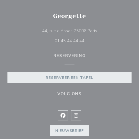
Georgette
((opent in een nieuw 
44, rue d'Assas 75006 Paris
01 45 44 44 44
RESERVERING
RESERVEER EEN TAFEL
VOLG ONS
Facebook ((opent in een nieuw vens
Instagram ((opent in een nieu
NIEUWSBRIEF