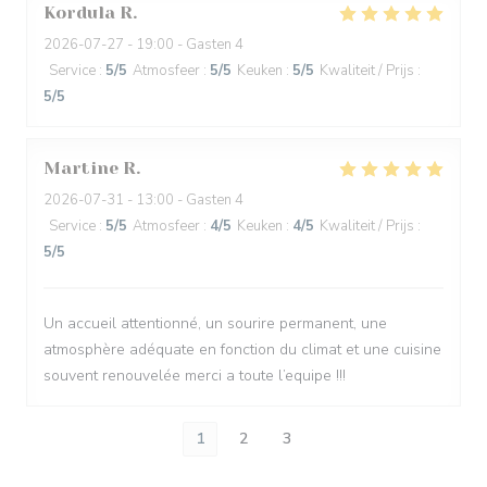
Kordula
R
2026-07-27
- 19:00 - Gasten 4
Service
:
5
/5
Atmosfeer
:
5
/5
Keuken
:
5
/5
Kwaliteit / Prijs
:
5
/5
Martine
R
2026-07-31
- 13:00 - Gasten 4
Service
:
5
/5
Atmosfeer
:
4
/5
Keuken
:
4
/5
Kwaliteit / Prijs
:
5
/5
Un accueil attentionné, un sourire permanent, une
atmosphère adéquate en fonction du climat et une cuisine
souvent renouvelée merci a toute l’equipe !!!
1
2
3