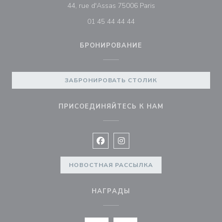
((открывается в нов
44, rue d'Assas 75006 Paris
01 45 44 44 44
БРОНИРОВАНИЕ
ЗАБРОНИРОВАТЬ СТОЛИК
ПРИСОЕДИНЯЙТЕСЬ К НАМ
Facebook ((открывается в новом 
Instagram ((открывается в н
НОВОСТНАЯ РАССЫЛКА
НАГРАДЫ