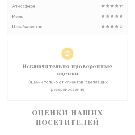
Атмосфера
Меню
Цена/качество
Исключительно проверенные
оценки
Оценки только от клиентов, сделавших
резервирование
ОЦЕНКИ НАШИХ
ПОСЕТИТЕЛЕЙ