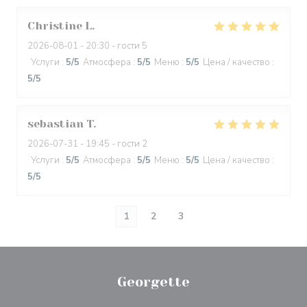
Christine
L
2026-08-01
- 20:30 - гости 5
Услуги
:
5
/5
Атмосфера
:
5
/5
Меню
:
5
/5
Цена / качество
:
5
/5
sebastian
T
2026-07-31
- 19:45 - гости 2
Услуги
:
5
/5
Атмосфера
:
5
/5
Меню
:
5
/5
Цена / качество
:
5
/5
1
2
3
Georgette