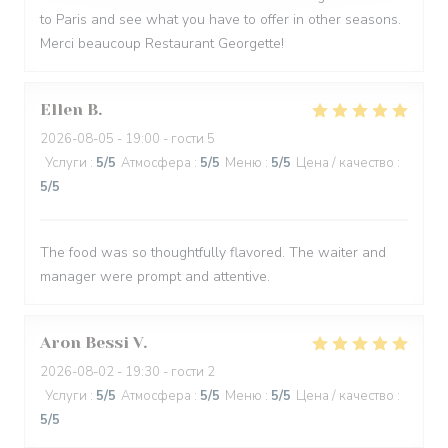
to Paris and see what you have to offer in other seasons.
Merci beaucoup Restaurant Georgette!
Ellen
B
2026-08-05
- 19:00 - гости 5
Услуги
:
5
/5
Атмосфера
:
5
/5
Меню
:
5
/5
Цена / качество
:
5
/5
The food was so thoughtfully flavored. The waiter and
manager were prompt and attentive.
Aron Bessi
V
2026-08-02
- 19:30 - гости 2
Услуги
:
5
/5
Атмосфера
:
5
/5
Меню
:
5
/5
Цена / качество
:
5
/5