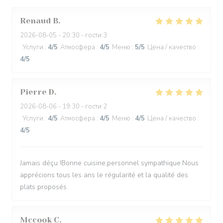
Renaud
B
2026-08-05
- 20:30 - гости 3
Услуги
:
4
/5
Атмосфера
:
4
/5
Меню
:
5
/5
Цена / качество
:
4
/5
Pierre
D
2026-08-06
- 19:30 - гости 2
Услуги
:
4
/5
Атмосфера
:
4
/5
Меню
:
4
/5
Цена / качество
:
4
/5
Jamais déçu !Bonne cuisine,personnel sympathique.Nous
apprécions tous les ans le régularité et la qualité des
plats proposés
Mccook
C