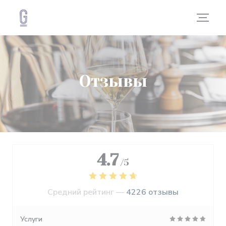
Панель управления cookies
Отзывы
4.7
/5
Средний рейтинг —
4226 отзывы
Услуги