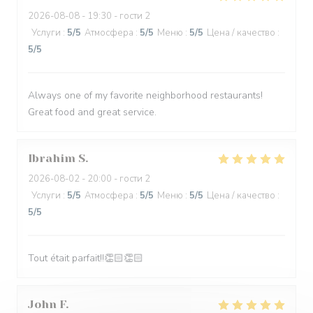
2026-08-08
- 19:30 - гости 2
Услуги
:
5
/5
Атмосфера
:
5
/5
Меню
:
5
/5
Цена / качество
:
5
/5
Always one of my favorite neighborhood restaurants!
Great food and great service.
Ibrahim
S
2026-08-02
- 20:00 - гости 2
Услуги
:
5
/5
Атмосфера
:
5
/5
Меню
:
5
/5
Цена / качество
:
5
/5
Tout était parfait!!👏🏻👏🏻
John
F