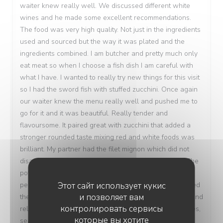
waiter knew really well. We discussed different white
wines and he made some excellent recommendations.
The food was very high quality. Not just in the ingredients
used and sourced but the way it was plated and the
ingredients combined. I am butcher and pretty much only
eat meat so when I choose a fish dish I am careful with
what I have. I wanted to really try new things for this visit
so I had the sword fish with stuffed zucchini. Once again
our waiter knew the menu really well and pushed me to
go for it and it was beautiful. Really tender and
flavoursome. It paired great with zucchini that added a
stronger rounded taste mixing red and white foods was
brilliant. My partner had the filet mignon which did not
disappoint at all. Cooked to a beautiful medium rare. The
potato dauphinoise was truly the star of that dish it was
Этот сайт использует кукис
perfectly creamy with a light crunch on the top. We loved
и позволяет вам
the atmosphere and size of the restaurant it was cosy and
контролировать сервисы
relaxed and we were well taken care of. All the facilities,
которые вы хотите
seating area and table were immaculate and we paid a