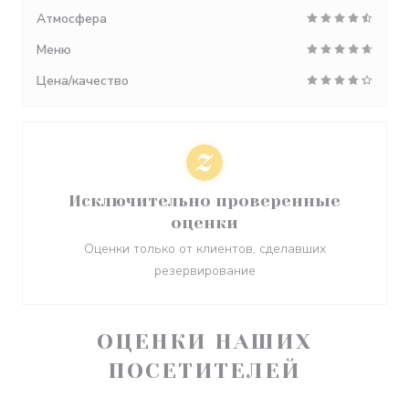
Атмосфера
Меню
Цена/качество
Исключительно проверенные
оценки
Оценки только от клиентов, сделавших
резервирование
ОЦЕНКИ НАШИХ
ПОСЕТИТЕЛЕЙ