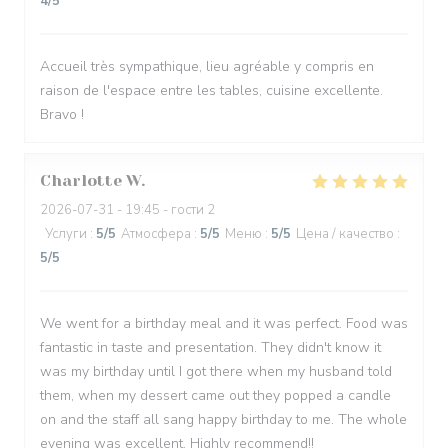
4
/5
Accueil très sympathique, lieu agréable y compris en
raison de l'espace entre les tables, cuisine excellente.
Bravo !
Charlotte
W
2026-07-31
- 19:45 - гости 2
Услуги
:
5
/5
Атмосфера
:
5
/5
Меню
:
5
/5
Цена / качество
:
5
/5
We went for a birthday meal and it was perfect. Food was
fantastic in taste and presentation. They didn't know it
was my birthday until I got there when my husband told
them, when my dessert came out they popped a candle
on and the staff all sang happy birthday to me. The whole
evening was excellent. Highly recommend!!