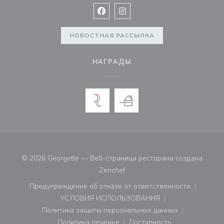
Facebook ((открывается в новом 
Instagram ((открывается в н
НОВОСТНАЯ РАССЫЛКА
НАГРАДЫ
© 2026 Georgette — Веб-страница ресторана создана
((открывается в новом окне))
Zenchef
Предупреждение об отказе от ответственности
((открывается в новом окне))
УСЛОВИЯ ИСПОЛЬЗОВАНИЯ
((открывается в новом окне))
Политика защиты персональных данных
((открывается в новом окне))
Политика печенье
Доступность