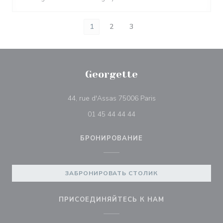
1
2
3
Georgette
((открывается в нов
44, rue d'Assas 75006 Paris
01 45 44 44 44
БРОНИРОВАНИЕ
ЗАБРОНИРОВАТЬ СТОЛИК
ПРИСОЕДИНЯЙТЕСЬ К НАМ