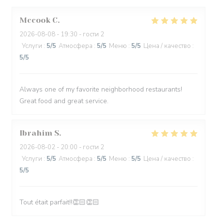
Mccook
C
2026-08-08
- 19:30 - гости 2
Услуги
:
5
/5
Атмосфера
:
5
/5
Меню
:
5
/5
Цена / качество
:
5
/5
Always one of my favorite neighborhood restaurants!
Great food and great service.
Ibrahim
S
2026-08-02
- 20:00 - гости 2
Услуги
:
5
/5
Атмосфера
:
5
/5
Меню
:
5
/5
Цена / качество
:
5
/5
Tout était parfait!!👏🏻👏🏻