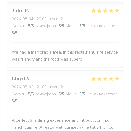
John
F
2026-08-04
- 20:00 - гости 2
Услуги
:
5
/5
Атмосфера
:
5
/5
Меню
:
5
/5
Цена / качество
:
5
/5
We had a memorable meal in this restaurant. The service
was friendly and the food was superb
Lloyd
A
2026-08-02
- 21:00 - гости 2
Услуги
:
5
/5
Атмосфера
:
5
/5
Меню
:
5
/5
Цена / качество
:
5
/5
A perfect fine dining experience and Introduction into
french cuisine. A really well curated wine list which our