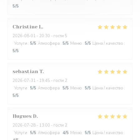
5
/5
Christine
L
2026-08-01
- 20:30 - гости 5
Услуги
:
5
/5
Атмосфера
:
5
/5
Меню
:
5
/5
Цена / качество
:
5
/5
sebastian
T
2026-07-31
- 19:45 - гости 2
Услуги
:
5
/5
Атмосфера
:
5
/5
Меню
:
5
/5
Цена / качество
:
5
/5
Hugues
D
2026-07-28
- 13:00 - гости 2
Услуги
:
5
/5
Атмосфера
:
4
/5
Меню
:
5
/5
Цена / качество
: