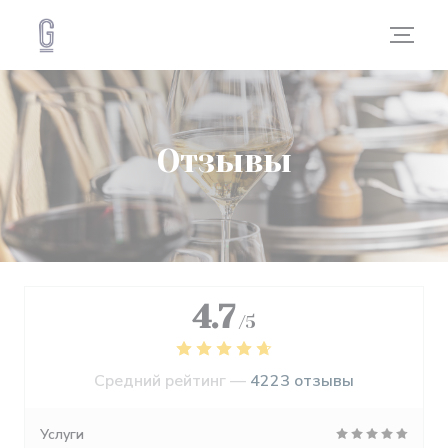
Панель управления cookies
Отзывы
4.7
/5
Средний рейтинг —
4223 отзывы
Услуги