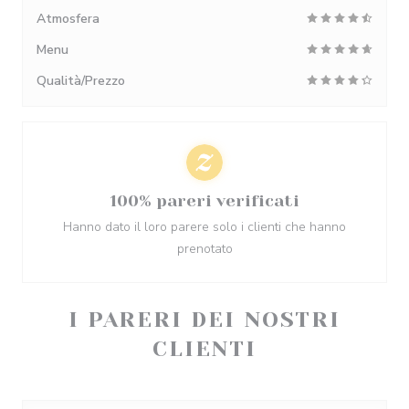
Atmosfera
Menu
Qualità/Prezzo
100% pareri verificati
Hanno dato il loro parere solo i clienti che hanno
prenotato
I PARERI DEI NOSTRI
CLIENTI