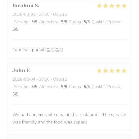
Ibrahim
S
2026-08-02
- 20:00 - Ospiti 2
Servizio
:
5
/5
Atmosfera
:
5
/5
Cucina
:
5
/5
Qualità / Prezzo
:
5
/5
Tout était parfait!!👏🏻👏🏻
John
F
2026-08-04
- 20:00 - Ospiti 2
Servizio
:
5
/5
Atmosfera
:
5
/5
Cucina
:
5
/5
Qualità / Prezzo
:
5
/5
We had a memorable meal in this restaurant. The service
was friendly and the food was superb