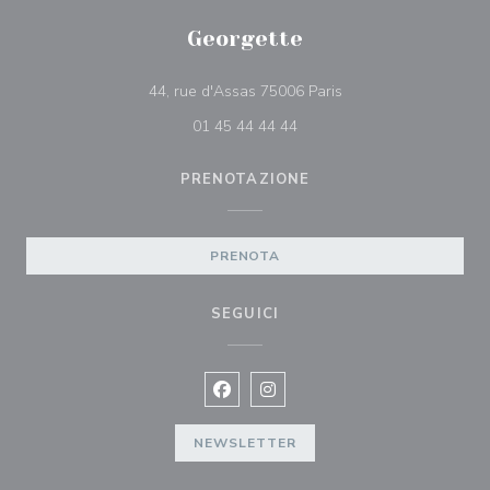
Georgette
((apre una nuova fines
44, rue d'Assas 75006 Paris
01 45 44 44 44
PRENOTAZIONE
PRENOTA
SEGUICI
Facebook ((apre una nuova finestra)
Instagram ((apre una nuova fi
NEWSLETTER