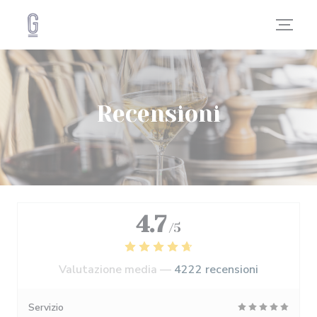
Personalizzazione delle tue scelte sui cookie
Recensioni
4.7
/5
Valutazione media —
4222 recensioni
Servizio