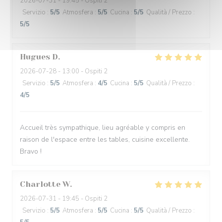
2026-07-31
- 19:45 - Ospiti 2
Servizio
:
5
/5
Atmosfera
:
5
/5
Cucina
:
5
/5
Qualità / Prezzo
:
5
/5
Hugues
D
2026-07-28
- 13:00 - Ospiti 2
Servizio
:
5
/5
Atmosfera
:
4
/5
Cucina
:
5
/5
Qualità / Prezzo
:
4
/5
Accueil très sympathique, lieu agréable y compris en
raison de l'espace entre les tables, cuisine excellente.
Bravo !
Charlotte
W
2026-07-31
- 19:45 - Ospiti 2
Servizio
:
5
/5
Atmosfera
:
5
/5
Cucina
:
5
/5
Qualità / Prezzo
: