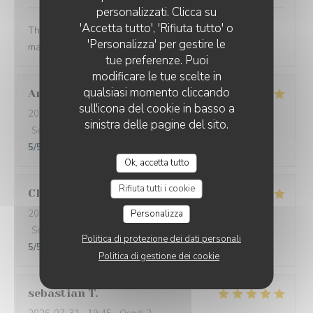
personalizzati. Clicca su
'Accetta tutto', 'Rifiuta tutto' o
The food was so thoughtfully flavored. The waiter and
'Personalizza' per gestire le
manager were prompt and attentive.
tue preferenze. Puoi
modificare le tue scelte in
qualsiasi momento cliccando
Aron Bessi
V
sull'icona del cookie in basso a
2026-08-02
- 19:30 - Ospiti 2
sinistra delle pagine del sito.
Servizio
:
5
/5
Atmosfera
:
5
/5
Cucina
:
5
/5
Qualità / Prezzo
:
5
/5
Ok, accetta tutto
Rifiuta tutti i cookie
Christine
L
Personalizza
2026-08-01
- 20:30 - Ospiti 5
Servizio
:
5
/5
Atmosfera
:
5
/5
Cucina
:
5
/5
Qualità / Prezzo
:
Politica di protezione dei dati personali
5
/5
Politica di gestione dei cookie
sebastian
T