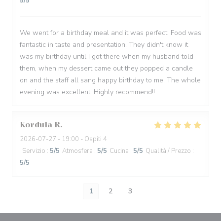
5
/5
We went for a birthday meal and it was perfect. Food was
fantastic in taste and presentation. They didn't know it
was my birthday until I got there when my husband told
them, when my dessert came out they popped a candle
on and the staff all sang happy birthday to me. The whole
evening was excellent. Highly recommend!!
Kordula
R
2026-07-27
- 19:00 - Ospiti 4
Servizio
:
5
/5
Atmosfera
:
5
/5
Cucina
:
5
/5
Qualità / Prezzo
:
5
/5
1
2
3