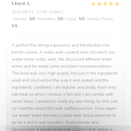
Lloyd
A
2026-08-02
- 21:00 - Ospiti 2
Servizio
:
5
/5
Atmosfera
:
5
/5
Cucina
:
5
/5
Qualità / Prezzo
:
5
/5
A perfect fine dining experience and Introduction into
french cuisine. A really well curated wine list which our
waiter knew really well. We discussed different white
wines and he made some excellent recommendations.
The food was very high quality. Not just in the ingredients
used and sourced but the way it was plated and the
ingredients combined. I am butcher and pretty much only
eat meat so when I choose a fish dish I am careful with
what I have. I wanted to really try new things for this visit
so I had the sword fish with stuffed zucchini. Once again
our waiter knew the menu really well and pushed me to
go for it and it was beautiful. Really tender and
flavoursome. It paired great with zucchini that added a