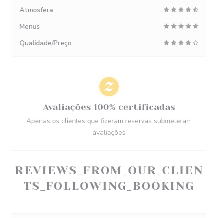
Atmosfera
Menus
Qualidade/Preço
Avaliações 100% certificadas
Apenas os clientes que fizeram reservas submeteram
avaliações
REVIEWS_FROM_OUR_CLIEN
TS_FOLLOWING_BOOKING