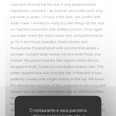
used and sourced but the way it was plated and the
ingredients combined. I am butcher and pretty much only
eat meat so when I choose a fish dish I am careful with
what I have. I wanted to really try new things for this visit
so I had the sword fish with stuffed zucchini. Once again
our waiter knew the menu really well and pushed me to
go for it and it was beautiful. Really tender and
flavoursome. It paired great with zucchini that added a
stronger rounded taste mixing red and white foods was
brilliant. My partner had the filet mignon which did not
disappoint at all. Cooked to a beautiful medium rare. The
potato dauphinoise was truly the star of that dish it was
perfectly creamy with a light crunch on the top. We loved
the atmosphere and size of the restaurant it was cosy and
relaxed and we were well taken care of. All the facilities,
seating area and table were immaculate and we paid a
really fair price for the quality of the food and experience.
O restaurante e seus parceiros
We would love to come back and visit during another visit