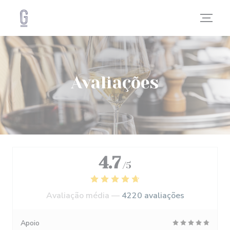
Painel de Gerenciamento de Cookies
Avaliações
4.7
/5
Avaliação média —
4220 avaliações
Apoio