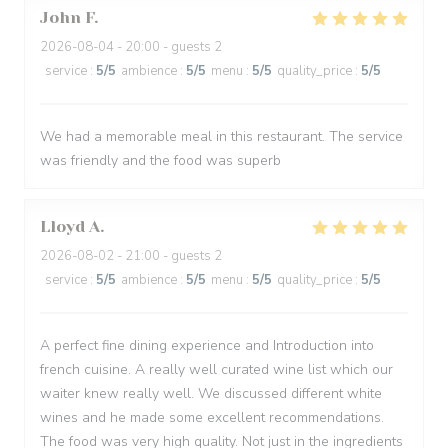
John
F
2026-08-04
- 20:00 - guests 2
service
:
5
/5
ambience
:
5
/5
menu
:
5
/5
quality_price
:
5
/5
We had a memorable meal in this restaurant. The service
was friendly and the food was superb
Lloyd
A
2026-08-02
- 21:00 - guests 2
service
:
5
/5
ambience
:
5
/5
menu
:
5
/5
quality_price
:
5
/5
A perfect fine dining experience and Introduction into
french cuisine. A really well curated wine list which our
waiter knew really well. We discussed different white
wines and he made some excellent recommendations.
The food was very high quality. Not just in the ingredients