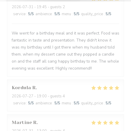
2026-07-31
- 19:45 - guests 2
service
:
5
/5
ambience
:
5
/5
menu
:
5
/5
quality_price
:
5
/5
We went for a birthday meal and it was perfect. Food was
fantastic in taste and presentation. They didn't know it
was my birthday until I got there when my husband told
them, when my dessert came out they popped a candle
on and the staff all sang happy birthday to me. The whole
evening was excellent. Highly recommend!!
Kordula
R
2026-07-27
- 19:00 - guests 4
service
:
5
/5
ambience
:
5
/5
menu
:
5
/5
quality_price
:
5
/5
Martine
R