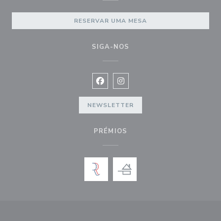
RESERVAR UMA MESA
SIGA-NOS
Facebook ((abre numa nova janela))
Instagram ((abre numa nova ja
NEWSLETTER
PRÉMIOS