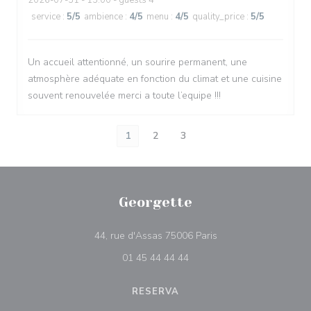
2026-07-31
- 13:00 - guests 4
service
:
5
/5
ambience
:
4
/5
menu
:
4
/5
quality_price
:
5
/5
Un accueil attentionné, un sourire permanent, une
atmosphère adéquate en fonction du climat et une cuisine
souvent renouvelée merci a toute l’equipe !!!
1
2
3
Georgette
((abre numa nova jane
44, rue d'Assas 75006 Paris
01 45 44 44 44
RESERVA