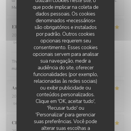
utilizam cookies neste site, o
to Paris and see what you have to offer in other seasons.
que pode implicar na coleta de
Merci beaucoup Restaurant Georgette!
dados pessoais. Os cookies
denominados «necessários»
são obrigatórios e instalados
Ellen
B
por padrão. Outros cookies
2026-08-05
- 19:00 - guests 5
opcionais requerem seu
service
:
5
/5
ambience
:
5
/5
menu
:
5
/5
quality_price
:
5
/5
consentimento. Esses cookies
opcionais servem para analisar
sua navegação, medir a
The food was so thoughtfully flavored. The waiter and
audiência do site, oferecer
manager were prompt and attentive.
funcionalidades (por exemplo,
relacionadas às redes sociais)
ou exibir publicidade ou
Aron Bessi
V
conteúdos personalizados.
2026-08-02
- 19:30 - guests 2
Clique em 'OK, aceitar tudo',
service
:
5
/5
ambience
:
5
/5
menu
:
5
/5
quality_price
:
5
/5
'Recusar tudo' ou
'Personalizar' para gerenciar
suas preferências. Você pode
Christine
L
alterar suas escolhas a