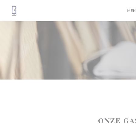
Cookies beheer paneel
MEN
ONZE G