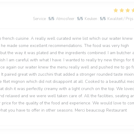
Service
:
5
/5
Atmosfeer
:
5
/5
Keuken
:
5
/5
Kwaliteit / Prijs
to french cuisine. A really well curated wine list which our waiter knew
nd he made some excellent recommendations. The food was very high
d but the way it was plated and the ingredients combined. I am butcher 
h I am careful with what I have. I wanted to really try new things for t
 Once again our waiter knew the menu really well and pushed me to go fo
 It paired great with zucchini that added a stronger rounded taste mixi
e filet mignon which did not disappoint at all. Cooked to a beautiful me
hat dish it was perfectly creamy with a light crunch on the top. We love
d relaxed and we were well taken care of. All the facilities, seating a
 price for the quality of the food and experience. We would love to co
 what you have to offer in other seasons. Merci beaucoup Restaurant