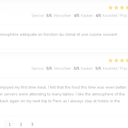
Service
:
5
/5
Atmosfeer
:
4
/5
Keuken
:
4
/5
Kwaliteit / Prijs
atmosphère adéquate en fonction du climat et une cuisine souvent
Service
:
5
/5
Atmosfeer
:
5
/5
Keuken
:
5
/5
Kwaliteit / Prijs
joyed my first time meal, I felt that the food this time was even better.
wer servers were attending to many tables. I like the atmosphere of the
back again on my next trip to Paris as I always stay at hotels in the
1
2
3