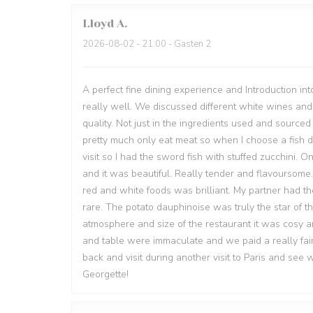
Lloyd
A
2026-08-02
- 21:00 - Gasten 2
A perfect fine dining experience and Introduction in
really well. We discussed different white wines a
quality. Not just in the ingredients used and source
pretty much only eat meat so when I choose a fish dis
visit so I had the sword fish with stuffed zucchini.
and it was beautiful. Really tender and flavoursome.
red and white foods was brilliant. My partner had th
rare. The potato dauphinoise was truly the star of t
atmosphere and size of the restaurant it was cosy an
and table were immaculate and we paid a really fair
back and visit during another visit to Paris and see
Georgette!