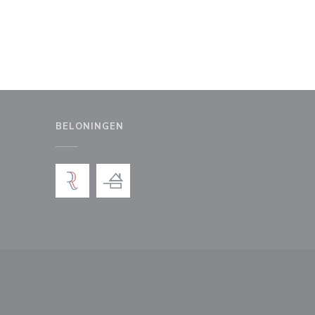
BELONINGEN
uw venster))
en nieuw venster))
))
 een nieuw venster))