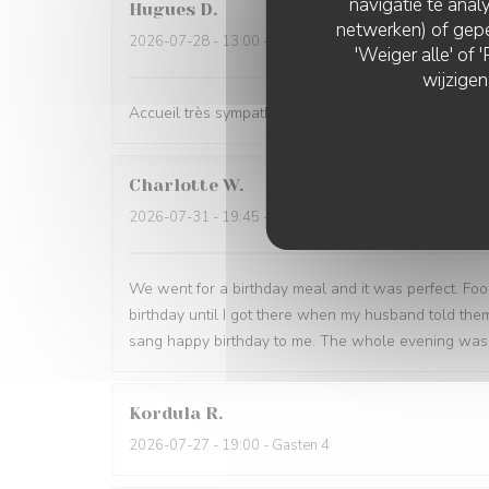
navigatie te analy
Hugues
D
netwerken) of gepe
2026-07-28
- 13:00 - Gasten 2
'Weiger alle' of
wijzigen
Accueil très sympathique, lieu agréable y compris en
Charlotte
W
2026-07-31
- 19:45 - Gasten 2
We went for a birthday meal and it was perfect. Foo
birthday until I got there when my husband told th
sang happy birthday to me. The whole evening was 
Kordula
R
2026-07-27
- 19:00 - Gasten 4