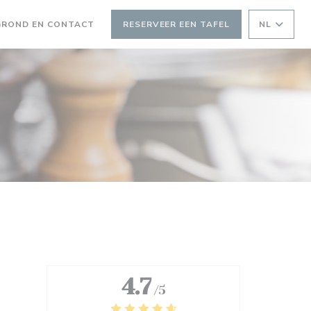
GROND EN CONTACT
RESERVEER EEN TAFEL
NL
 NIEUW VENSTER))
EEN NIEUW VENSTER))
4.7
/5