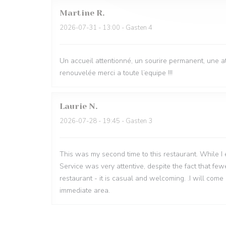
Martine
R
2026-07-31
- 13:00 - Gasten 4
Un accueil attentionné, un sourire permanent, une 
renouvelée merci a toute l’equipe !!!
Laurie
N
2026-07-28
- 19:45 - Gasten 3
This was my second time to this restaurant. While I en
Service was very attentive, despite the fact that fe
restaurant - it is casual and welcoming. .I will come 
immediate area.