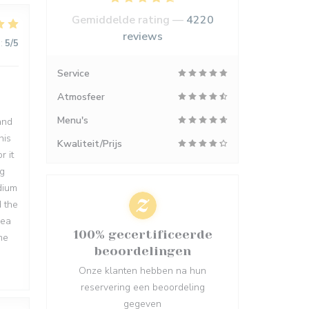
Gemiddelde rating —
4220
reviews
:
5
/5
Service
Atmosfeer
Menu's
and
his
Kwaliteit/Prijs
r it
ng
dium
d the
rea
100% gecertificeerde
me
beoordelingen
Onze klanten hebben na hun
reservering een beoordeling
gegeven