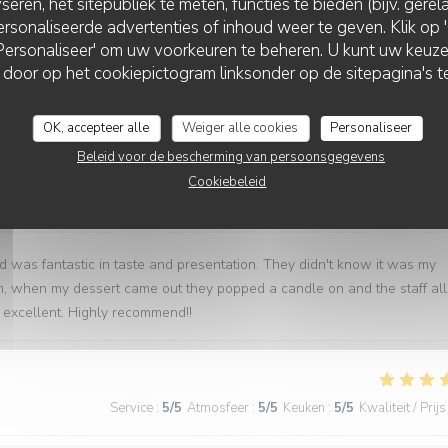
seren, het sitepubliek te meten, functies te bieden (bijv. gere
rsonaliseerde advertenties of inhoud weer te geven. Klik op 'O
Service
:
5
/5
Atmosfeer
:
4
/5
Keuken
:
5
/5
Kwaliteit / Prijs
 'Personaliseer' om uw voorkeuren te beheren. U kunt uw keu
 door op het cookiepictogram linksonder op de sitepagina's te
 raison de l'espace entre les tables, cuisine excellente. Bravo !
OK, accepteer alle
Weiger alle cookies
Personaliseer
Beleid voor de bescherming van persoonsgegevens
Cookiebeleid
Service
:
5
/5
Atmosfeer
:
5
/5
Keuken
:
5
/5
Kwaliteit / Prijs
d was fantastic in taste and presentation. They didn't know it was my
em, when my dessert came out they popped a candle on and the staff all
excellent. Highly recommend!!
Service
:
5
/5
Atmosfeer
:
5
/5
Keuken
:
5
/5
Kwaliteit / Prijs