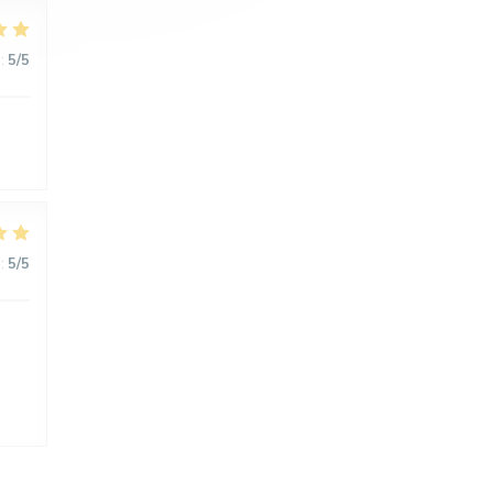
:
5
/5
:
5
/5