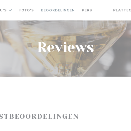
U'S
FOTO'S
BEOORDELINGEN
PERS
PLATTE
((OPENT IN EEN
((OPENT IN 
Reviews
ASTBEOORDELINGEN