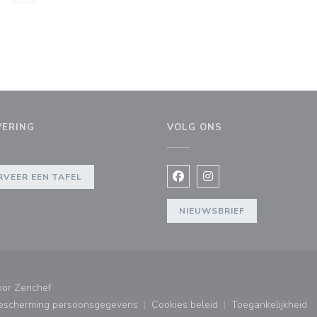
VERING
VOLG ONS
er))
RVEER EEN TAFEL
Facebook ((opent in een nie
Instagram ((opent in e
NIEUWSBRIEF
((opent in een nieuw venster))
oor
Zenchef
bescherming persoonsgegevens
Cookies beleid
Toegankelijkheid
ster))
((opent in een nieuw venster))
((opent in een nieuw venster
((opent in