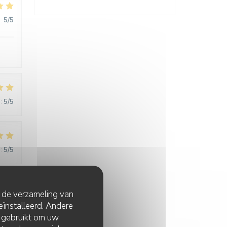
:
5
/5
:
5
/5
:
5
/5
t de verzameling van
:
5
/5
eïnstalleerd. Andere
 gebruikt om uw