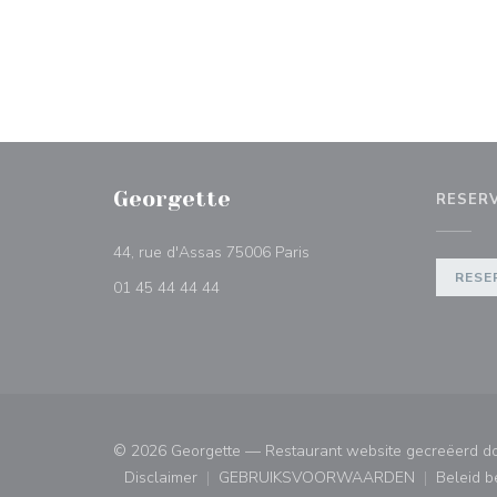
Georgette
RESER
((opent in een nieuw venst
44, rue d'Assas 75006 Paris
RESE
01 45 44 44 44
© 2026 Georgette — Restaurant website gecreëerd d
Disclaimer
GEBRUIKSVOORWAARDEN
Beleid 
((opent in een nieuw venster))
((opent in een nieuw ven