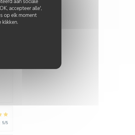
lateerd aan sociale
K, accepteer alle',
:
4
/5
zes op elk moment
 klikken.
:
5
/5
:
5
/5