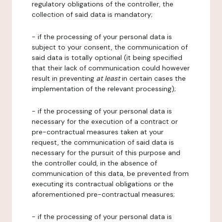
regulatory obligations of the controller, the
collection of said data is mandatory;
- if the processing of your personal data is
subject to your consent, the communication of
said data is totally optional (it being specified
that their lack of communication could however
result in preventing
at least
in certain cases the
implementation of the relevant processing);
- if the processing of your personal data is
necessary for the execution of a contract or
pre-contractual measures taken at your
request, the communication of said data is
necessary for the pursuit of this purpose and
the controller could, in the absence of
communication of this data, be prevented from
executing its contractual obligations or the
aforementioned pre-contractual measures;
- if the processing of your personal data is