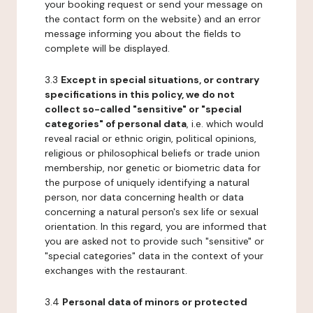
your booking request or send your message on
the contact form on the website) and an error
message informing you about the fields to
complete will be displayed.
3.3
Except in special situations, or contrary
specifications in this policy, we do not
collect so-called "sensitive" or "special
categories" of personal data
, i.e. which would
reveal racial or ethnic origin, political opinions,
religious or philosophical beliefs or trade union
membership, nor genetic or biometric data for
the purpose of uniquely identifying a natural
person, nor data concerning health or data
concerning a natural person's sex life or sexual
orientation. In this regard, you are informed that
you are asked not to provide such "sensitive" or
"special categories" data in the context of your
exchanges with the restaurant.
3.4
Personal data of minors or protected