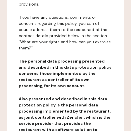
provisions.
If you have any questions, comments or
concerns regarding this policy, you can of
course address them to the restaurant at the
contact details provided below in the section
"What are your rights and how can you exercise
them?".
The personal data processing presented
and described in this data protection policy
concerns those implemented by the
restaurant as controller of its own
processing, for its own account.
Also presented and described in this data
protection policy is the personal data
processing implemented by the restaurant,
as joint controller with Zenchef, which is the
service provider that provides the
restaurant with a software solution to