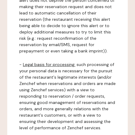
alert does not deprive the person concerned of
making their reservation request and does not
lead to automatic cancellation of their
reservation (the restaurant receiving this alert
being able to decide to ignore this alert or to
deploy additional measures to try to limit this
risk (e.g.: request reconfirmation of the
reservation by email/SMS, request for
prepayment or even taking a bank imprint)).
-
Legal basis for processing:
such processing of
your personal data is necessary for the pursuit
of the restaurant's legitimate interests (and/or
Zenchef when reservations and orders are made
using Zenchef services) with a view to
responding to reservation / order requests,
ensuring good management of reservations and
orders, and more generally relations with the
restaurant's customers, or with a view to
ensuring their development and assessing the
level of performance of Zenchef services.