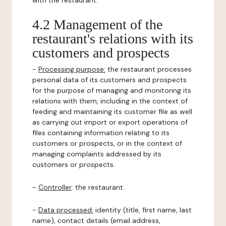
with the restaurant.
4.2 Management of the
restaurant's relations with its
customers and prospects
-
Processing purpose:
the restaurant processes
personal data of its customers and prospects
for the purpose of managing and monitoring its
relations with them, including in the context of
feeding and maintaining its customer file as well
as carrying out import or export operations of
files containing information relating to its
customers or prospects, or in the context of
managing complaints addressed by its
customers or prospects.
-
Controller
: the restaurant.
-
Data processed:
identity (title, first name, last
name), contact details (email address,