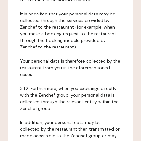
It is specified that your personal data may be
collected through the services provided by
Zenchef to the restaurant (for example, when
you make a booking request to the restaurant
through the booking module provided by
Zenchef to the restaurant).
Your personal data is therefore collected by the
restaurant from you in the aforementioned
cases.
3.1.2. Furthermore, when you exchange directly
with the Zenchef group, your personal data is
collected through the relevant entity within the
Zenchef group.
In addition, your personal data may be
collected by the restaurant then transmitted or
made accessible to the Zenchef group or may