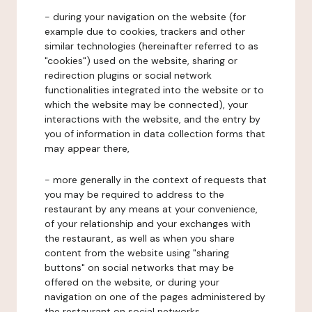
- during your navigation on the website (for
example due to cookies, trackers and other
similar technologies (hereinafter referred to as
"cookies") used on the website, sharing or
redirection plugins or social network
functionalities integrated into the website or to
which the website may be connected), your
interactions with the website, and the entry by
you of information in data collection forms that
may appear there,
- more generally in the context of requests that
you may be required to address to the
restaurant by any means at your convenience,
of your relationship and your exchanges with
the restaurant, as well as when you share
content from the website using "sharing
buttons" on social networks that may be
offered on the website, or during your
navigation on one of the pages administered by
the restaurant on social networks.