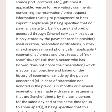
source port, protocol, etc.), gift code if
applicable, reason for reservation, comments
concerning the reservation / order request,
information relating to prepayment or bank
imprint if applicable (it being specified that no
payment data (e.g. bank details) is stored or
accessed through Zenchef services - this data
is only stored by the payment service provider),
meal duration, reservation notifications, history
of exchanges / missed phone calls if applicable /
reservations / orders and alert in case of "no-
show" risks (cf. risk that a person who has
booked does not honor their reservation) which
is automatic, objective and based on the
history of reservations made by the person
concerned (cf. in case of reservation not
honored in the previous 12 months or if several
reservations are made with several restaurants
that are Zenchef clients, by the same person,
for the same day and at the same time (or up
to 1 hour apart)), it being specified that this