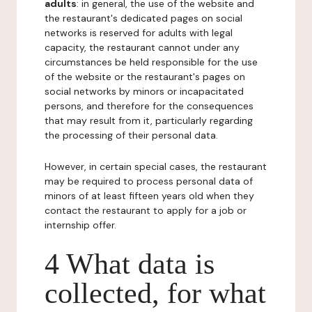
adults
: in general, the use of the website and
the restaurant's dedicated pages on social
networks is reserved for adults with legal
capacity, the restaurant cannot under any
circumstances be held responsible for the use
of the website or the restaurant's pages on
social networks by minors or incapacitated
persons, and therefore for the consequences
that may result from it, particularly regarding
the processing of their personal data.
However, in certain special cases, the restaurant
may be required to process personal data of
minors of at least fifteen years old when they
contact the restaurant to apply for a job or
internship offer.
4 What data is
collected, for what