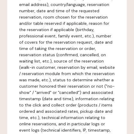
email address), country/language, reservation
number, date and time of the requested
reservation, room chosen for the reservation
and/or table reserved if applicable, reason for
the reservation if applicable (birthday,
professional event, family event, etc.), number
of covers for the reservation request, date and
time of taking the reservation or order,
reservation status (confirmed, cancelled, on
waiting list, etc.), source of the reservation
(walk-in customer, reservation by email, website
/ reservation module from which the reservation
was made, etc.), status to determine whether a
customer honored their reservation or not ("no-
show" / "arrived" or "cancelled") and associated
timestamp (date and time), information relating
to the click and collect order (products / items
ordered and associated rates, pickup date and
time, etc.), technical information relating to
online reservations, and in particular logs or
event logs (technical identifiers, IP, timestamp,