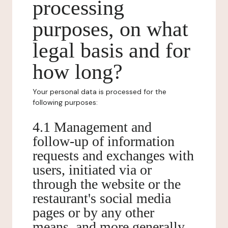
processing
purposes, on what
legal basis and for
how long?
Your personal data is processed for the
following purposes:
4.1 Management and
follow-up of information
requests and exchanges with
users, initiated via or
through the website or the
restaurant's social media
pages or by any other
means, and more generally