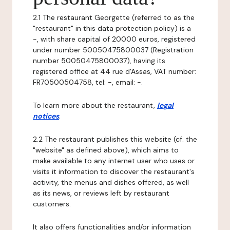
2.1 The restaurant Georgette (referred to as the
"restaurant" in this data protection policy) is a
-, with share capital of 20000 euros, registered
under number 50050475800037 (Registration
number 50050475800037), having its
registered office at 44 rue d'Assas, VAT number:
FR70500504758, tel: -, email: -.
To learn more about the restaurant,
legal
notices
.
2.2 The restaurant publishes this website (cf. the
"website" as defined above), which aims to
make available to any internet user who uses or
visits it information to discover the restaurant's
activity, the menus and dishes offered, as well
as its news, or reviews left by restaurant
customers.
It also offers functionalities and/or information