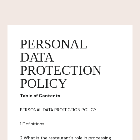
PERSONAL
DATA
PROTECTION
POLICY
Table of Contents
PERSONAL DATA PROTECTION POLICY
1 Definitions
2 What is the restaurant's role in processing