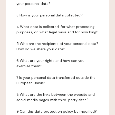
your personal data?
3 How is your personal data collected?
4 What data is collected, for what processing
purposes, on what legal basis and for how long?
5 Who are the recipients of your personal data?
How do we share your data?
6 What are your rights and how can you
exercise them?
7 Is your personal data transferred outside the
European Union?
8 What are the links between the website and
social media pages with third-party sites?
9 Can this data protection policy be modified?