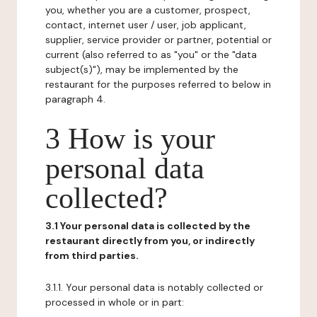
you, whether you are a customer, prospect,
contact, internet user / user, job applicant,
supplier, service provider or partner, potential or
current (also referred to as "you" or the "data
subject(s)"), may be implemented by the
restaurant for the purposes referred to below in
paragraph 4.
3 How is your
personal data
collected?
3.1 Your personal data is collected by the
restaurant directly from you, or indirectly
from third parties.
3.1.1. Your personal data is notably collected or
processed in whole or in part: