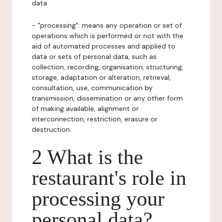
data.
- "processing": means any operation or set of
operations which is performed or not with the
aid of automated processes and applied to
data or sets of personal data, such as
collection, recording, organisation, structuring,
storage, adaptation or alteration, retrieval,
consultation, use, communication by
transmission, dissemination or any other form
of making available, alignment or
interconnection, restriction, erasure or
destruction.
2 What is the
restaurant's role in
processing your
personal data?