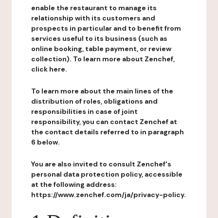
enable the restaurant to manage its
relationship with its customers and
prospects in particular and to benefit from
services useful to its business (such as
online booking, table payment, or review
collection). To learn more about Zenchef,
click here.
To learn more about the main lines of the
distribution of roles, obligations and
responsibilities in case of joint
responsibility, you can contact Zenchef at
the contact details referred to in paragraph
6 below.
You are also invited to consult Zenchef's
personal data protection policy, accessible
at the following address:
https://www.zenchef.com/ja/privacy-policy.