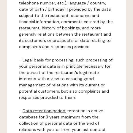
telephone number, etc.), language / country,
date of birth / birthday if provided by the data
subject to the restaurant, economic and
financial information, comments entered by the
restaurant, history of bookings, and more
generally relations between the restaurant and
its customers or prospects, or data relating to
complaints and responses provided.
-
Legal basis for processing:
such processing of
your personal data is in principle necessary for
the pursuit of the restaurant's legitimate
interests with a view to ensuring good
management of relations with its current or
potential customers, but also complaints and
responses provided to them.
-
Data retention period:
retention in active
database for 3 years maximum from the
collection of personal data or the end of
relations with you, or from your last contact