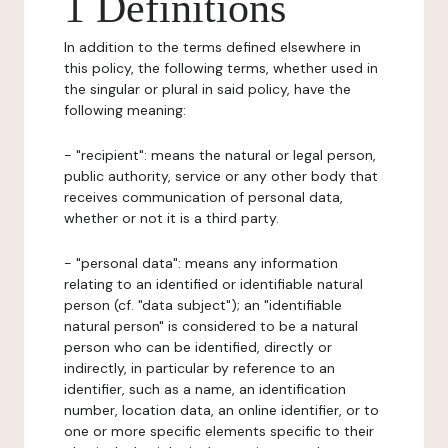
1 Definitions
In addition to the terms defined elsewhere in
this policy, the following terms, whether used in
the singular or plural in said policy, have the
following meaning:
- "recipient": means the natural or legal person,
public authority, service or any other body that
receives communication of personal data,
whether or not it is a third party.
- "personal data": means any information
relating to an identified or identifiable natural
person (cf. "data subject"); an "identifiable
natural person" is considered to be a natural
person who can be identified, directly or
indirectly, in particular by reference to an
identifier, such as a name, an identification
number, location data, an online identifier, or to
one or more specific elements specific to their