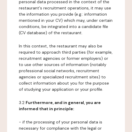
personal data processed in the context of the
restaurant's recruitment operations, it may use
the information you provide (e.g.: information
mentioned in your CV) which may, under certain
conditions, be integrated into a candidate file
(CV database) of the restaurant.
In this context, the restaurant may also be
required to approach third parties (for example,
recruitment agencies or former employers) or
to use other sources of information (notably
professional social networks, recruitment
agencies or specialized recruitment sites) to
collect information about you for the purpose
of studying your application or your profile.
3.2
Furthermore, and in general, you are
informed that in principle:
- if the processing of your personal data is
necessary for compliance with the legal or