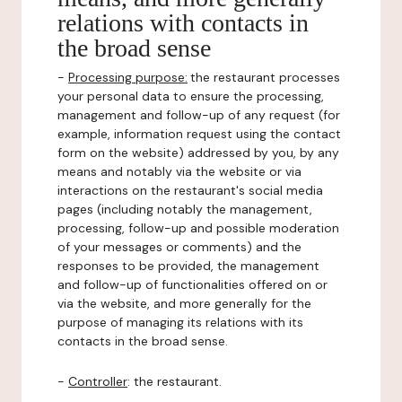
relations with contacts in
the broad sense
-
Processing purpose:
the restaurant processes
your personal data to ensure the processing,
management and follow-up of any request (for
example, information request using the contact
form on the website) addressed by you, by any
means and notably via the website or via
interactions on the restaurant's social media
pages (including notably the management,
processing, follow-up and possible moderation
of your messages or comments) and the
responses to be provided, the management
and follow-up of functionalities offered on or
via the website, and more generally for the
purpose of managing its relations with its
contacts in the broad sense.
-
Controller
: the restaurant.