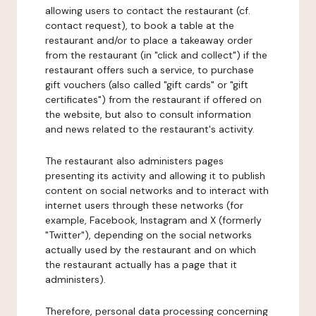
allowing users to contact the restaurant (cf.
contact request), to book a table at the
restaurant and/or to place a takeaway order
from the restaurant (in "click and collect") if the
restaurant offers such a service, to purchase
gift vouchers (also called "gift cards" or "gift
certificates") from the restaurant if offered on
the website, but also to consult information
and news related to the restaurant's activity.
The restaurant also administers pages
presenting its activity and allowing it to publish
content on social networks and to interact with
internet users through these networks (for
example, Facebook, Instagram and X (formerly
"Twitter"), depending on the social networks
actually used by the restaurant and on which
the restaurant actually has a page that it
administers).
Therefore, personal data processing concerning