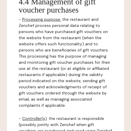
4.4 Management of gift
voucher purchases
-
Processing purpose:
the restaurant and
Zenchef process personal data relating to
persons who have purchased gift vouchers on
the website from the restaurant (when the
website offers such functionality) and to
persons who are beneficiaries of gift vouchers.
This processing has the purpose of managing
and monitoring gift voucher purchases for their
use at the restaurant (or at eligible or affiliated
restaurants if applicable) during the validity
period indicated on the website, sending gift
vouchers and acknowledgments of receipt of
gift vouchers ordered through the website by
email, as well as managing associated
complaints if applicable.
-
Controller(s)
: the restaurant is responsible
(possibly jointly with Zenchef when gift
vouchers are purchased and used using Zenchef