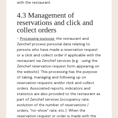
with the restaurant.
4.3 Management of
reservations and click and
collect orders
-
Processing purpose:
the restaurant and
Zenchef process personal data relating to
persons who have made a reservation request
or a click and collect order if applicable with the
restaurant via Zenchef services (e.g. : using the
Zenchef reservation request form appearing on
the website). This processing has the purpose
of taking, managing and following up on
reservation requests and/or click and collect
orders. Associated reports, indicators and
statistics are also provided to the restaurant as
part of Zenchef services (occupancy rate,
evolution of the number of reservations /
orders, "no-show" rate, etc.). When the
reservation request or order is made with the