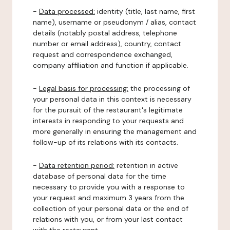
-
Data processed:
identity (title, last name, first
name), username or pseudonym / alias, contact
details (notably postal address, telephone
number or email address), country, contact
request and correspondence exchanged,
company affiliation and function if applicable.
-
Legal basis for processing:
the processing of
your personal data in this context is necessary
for the pursuit of the restaurant's legitimate
interests in responding to your requests and
more generally in ensuring the management and
follow-up of its relations with its contacts.
-
Data retention period:
retention in active
database of personal data for the time
necessary to provide you with a response to
your request and maximum 3 years from the
collection of your personal data or the end of
relations with you, or from your last contact