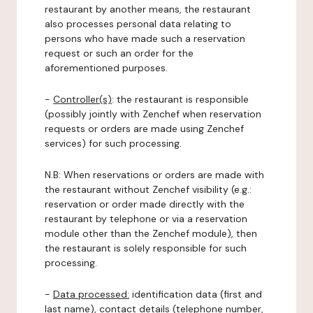
restaurant by another means, the restaurant
also processes personal data relating to
persons who have made such a reservation
request or such an order for the
aforementioned purposes.
-
Controller(s)
: the restaurant is responsible
(possibly jointly with Zenchef when reservation
requests or orders are made using Zenchef
services) for such processing.
N.B: When reservations or orders are made with
the restaurant without Zenchef visibility (e.g.:
reservation or order made directly with the
restaurant by telephone or via a reservation
module other than the Zenchef module), then
the restaurant is solely responsible for such
processing.
-
Data processed:
identification data (first and
last name), contact details (telephone number,