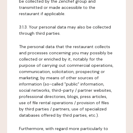
be collected by the Zenchef group and
transmitted or made accessible to the
restaurant if applicable.
3.1.3. Your personal data may also be collected
through third parties.
The personal data that the restaurant collects
and processes concerning you may possibly be
collected or enriched by it, notably for the
purpose of carrying out commercial operations,
communication, solicitation, prospecting or
marketing, by means of other sources of
information (so-called "public" information,
social networks, third-party / partner websites,
professional directories, blogs, press articles,
use of file rental operations / provision of files
by third parties / partners, use of specialized
databases offered by third parties, etc.).
Furthermore, with regard more particularly to