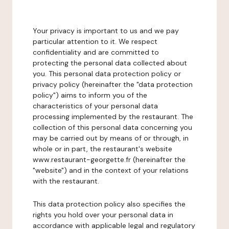
Your privacy is important to us and we pay
particular attention to it. We respect
confidentiality and are committed to
protecting the personal data collected about
you. This personal data protection policy or
privacy policy (hereinafter the "data protection
policy") aims to inform you of the
characteristics of your personal data
processing implemented by the restaurant. The
collection of this personal data concerning you
may be carried out by means of or through, in
whole or in part, the restaurant's website
www.restaurant-georgette.fr (hereinafter the
"website") and in the context of your relations
with the restaurant.
This data protection policy also specifies the
rights you hold over your personal data in
accordance with applicable legal and regulatory