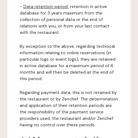
-
Data retention period:
retention in active
database for 3 years maximum from the
collection of personal data or the end of
relations with you, or from your last contact
with the restaurant.
By exception to the above, regarding technical
information relating to online reservations (in
particular logs or event logs), they are retained
in active database for a maximum period of 6
months and will then be deleted at the end of
this period.
Regarding payment data, this is not retained by
the restaurant or by Zenchef. The determination
and application of their retention periods are
the responsibility of the payment service
providers used, the restaurant and/or Zenchef
having no control over these periods.