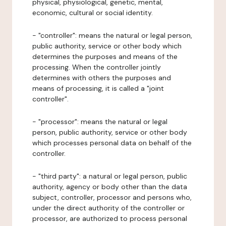
physical, physiological, genetic, mental,
economic, cultural or social identity.
- "controller": means the natural or legal person,
public authority, service or other body which
determines the purposes and means of the
processing. When the controller jointly
determines with others the purposes and
means of processing, it is called a "joint
controller".
- "processor": means the natural or legal
person, public authority, service or other body
which processes personal data on behalf of the
controller.
- "third party": a natural or legal person, public
authority, agency or body other than the data
subject, controller, processor and persons who,
under the direct authority of the controller or
processor, are authorized to process personal