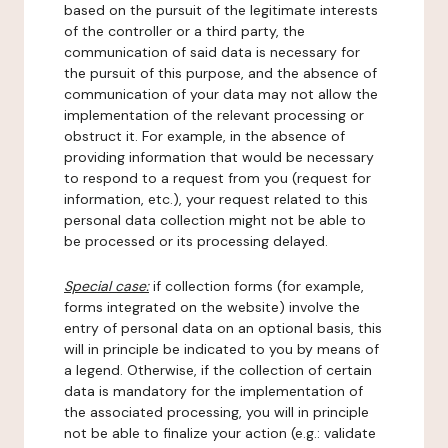
based on the pursuit of the legitimate interests
of the controller or a third party, the
communication of said data is necessary for
the pursuit of this purpose, and the absence of
communication of your data may not allow the
implementation of the relevant processing or
obstruct it. For example, in the absence of
providing information that would be necessary
to respond to a request from you (request for
information, etc.), your request related to this
personal data collection might not be able to
be processed or its processing delayed.
Special case:
if collection forms (for example,
forms integrated on the website) involve the
entry of personal data on an optional basis, this
will in principle be indicated to you by means of
a legend. Otherwise, if the collection of certain
data is mandatory for the implementation of
the associated processing, you will in principle
not be able to finalize your action (e.g.: validate