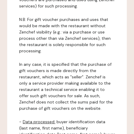
services) for such processing.
N.B: For gift voucher purchases and uses that
would be made with the restaurant without
Zenchef visibility (e.g.: via a purchase or use
process other than via Zenchef services), then
the restaurant is solely responsible for such
processing.
In any case, it is specified that the purchase of
gift vouchers is made directly from the
restaurant, which acts as "seller". Zenchef is
only a service provider making available to the
restaurant a technical service enabling it to
offer such gift vouchers for sale. As such,
Zenchef does not collect the sums paid for the
purchase of gift vouchers on the website.
-
Data processed:
buyer identification data
(last name, first name), beneficiary