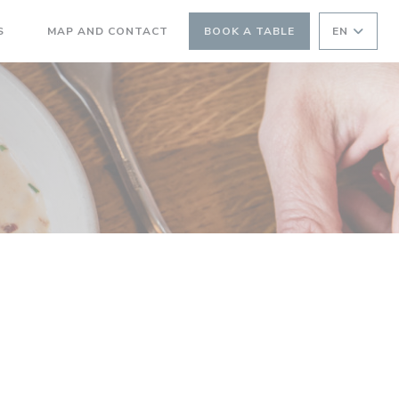
((OPENS IN A NEW WINDOW))
S
MAP AND CONTACT
BOOK A TABLE
EN
((OPENS IN A NEW WINDOW))