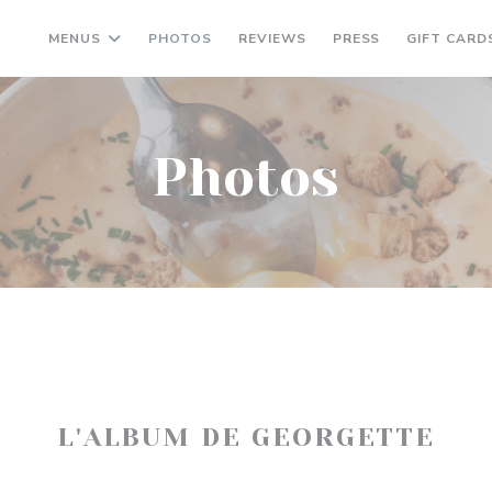
MENUS
PHOTOS
REVIEWS
PRESS
GIFT CARD
Photos
L'ALBUM DE GEORGETTE