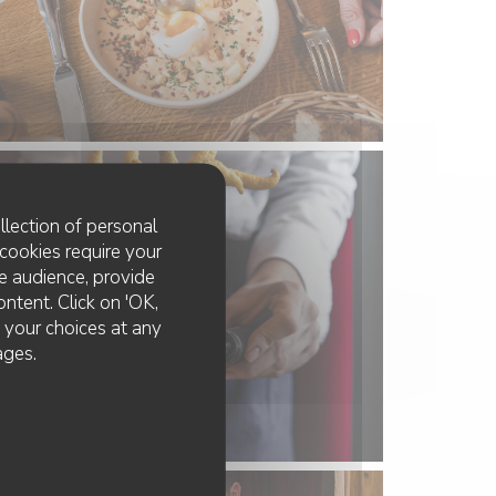
llection of personal
cookies require your
e audience, provide
ontent. Click on 'OK,
e your choices at any
ages.