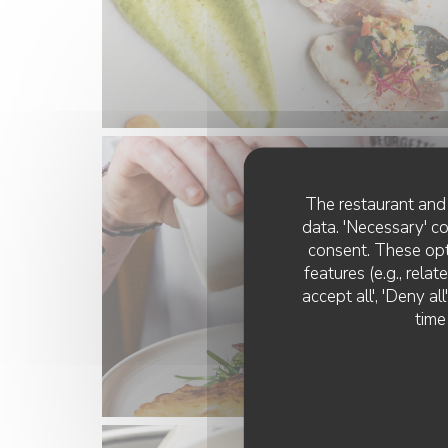
The restaurant and 
data. 'Necessary' c
consent. These opt
features (e.g., rela
accept all', 'Deny a
time