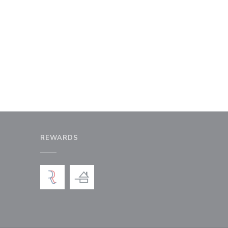
REWARDS
window))
a new window))