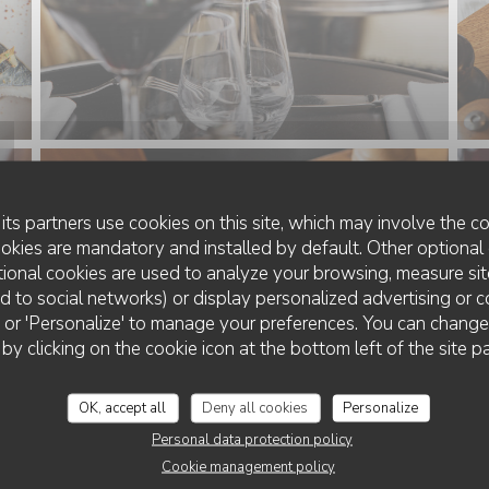
its partners use cookies on this site, which may involve the co
ookies are mandatory and installed by default. Other optional 
ional cookies are used to analyze your browsing, measure sit
ted to social networks) or display personalized advertising or c
ll' or 'Personalize' to manage your preferences. You can chang
 by clicking on the cookie icon at the bottom left of the site p
OK, accept all
Deny all cookies
Personalize
Personal data protection policy
Cookie management policy