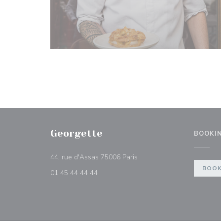
Georgette
BOOKI
((opens in a new window))
44, rue d'Assas 75006 Paris
BOOK
01 45 44 44 44