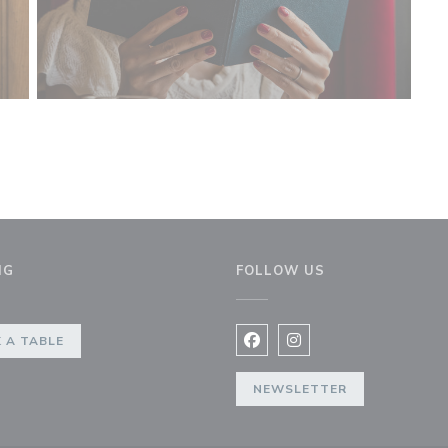
NG
FOLLOW US
 A TABLE
Facebook ((opens in a new 
Instagram ((opens in 
NEWSLETTER