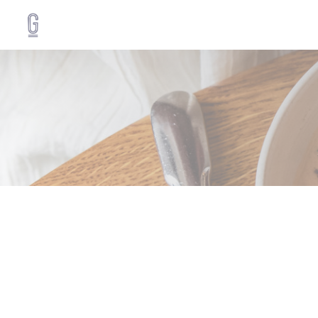
Personalizing your cookie choices