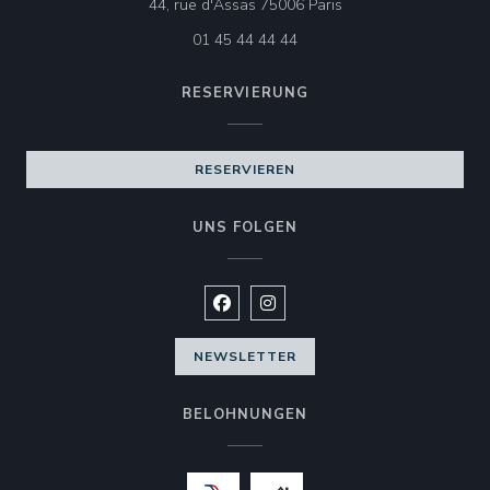
((öffnet ein neues Fen
44, rue d'Assas 75006 Paris
01 45 44 44 44
RESERVIERUNG
RESERVIEREN
UNS FOLGEN
Facebook ((öffnet ein neues Fenste
Instagram ((öffnet ein neues 
NEWSLETTER
BELOHNUNGEN