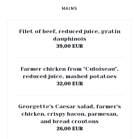
MAINS
Filet of beef, reduced juice, gratin
dauphinois
39,00 EUR
Farmer chicken from "Culoiseau",
reduced juice, mashed potatoes
32,00 EUR
Georgette's Caesar salad, farmer's
chicken, crispy bacon, parmesan,
and bread croutons
26,00 EUR