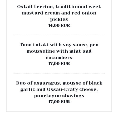
Oxtail terrine, traditionnal weet
mustard cream and red onion
pickles
14,00 EUR
Tuna tataki with soy sauce, pea
mousseline with mint and
cucumbers
17,00 EUR
Duo of asparagus, mousse of black
garlic and Ossau-Eraty cheese,
pourtague shavings
17,00 EUR