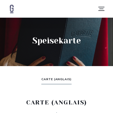
Speisekarte
CARTE (ANGLAIS)
CARTE (ANGLAIS)