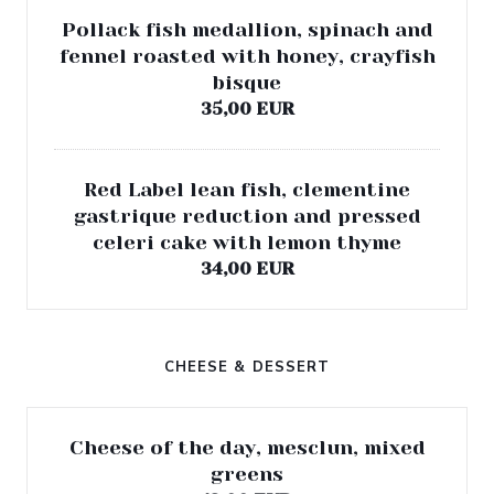
Pollack fish medallion, spinach and
fennel roasted with honey, crayfish
bisque
35,00 EUR
Red Label lean fish, clementine
gastrique reduction and pressed
celeri cake with lemon thyme
34,00 EUR
CHEESE & DESSERT
Cheese of the day, mesclun, mixed
greens