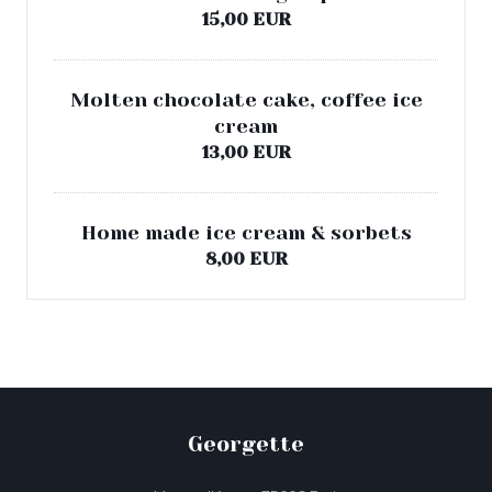
15,00 EUR
Molten chocolate cake, coffee ice
cream
13,00 EUR
Home made ice cream & sorbets
8,00 EUR
Georgette