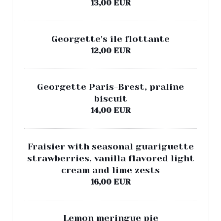
13,00 EUR
Georgette's île flottante
12,00 EUR
Georgette Paris-Brest, praline
biscuit
14,00 EUR
Fraisier with seasonal guariguette
strawberries, vanilla flavored light
cream and lime zests
16,00 EUR
Lemon meringue pie