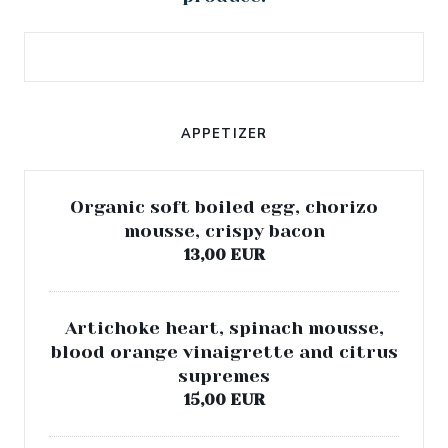
APPETIZER
Organic soft boiled egg, chorizo
mousse, crispy bacon
13,00 EUR
Artichoke heart, spinach mousse,
blood orange vinaigrette and citrus
supremes
15,00 EUR