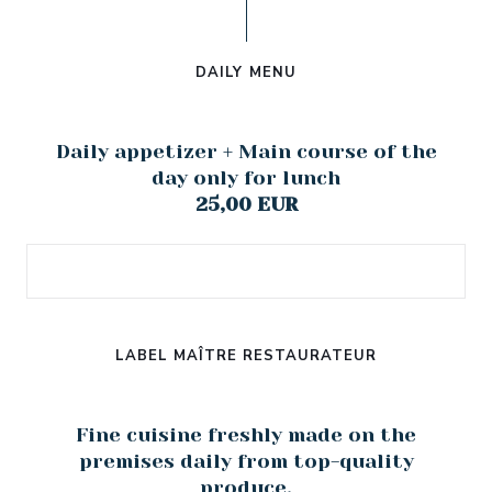
DAILY MENU
Daily appetizer + Main course of the
day only for lunch
25,00 EUR
LABEL MAÎTRE RESTAURATEUR
Fine cuisine freshly made on the
premises daily from top-quality
produce.