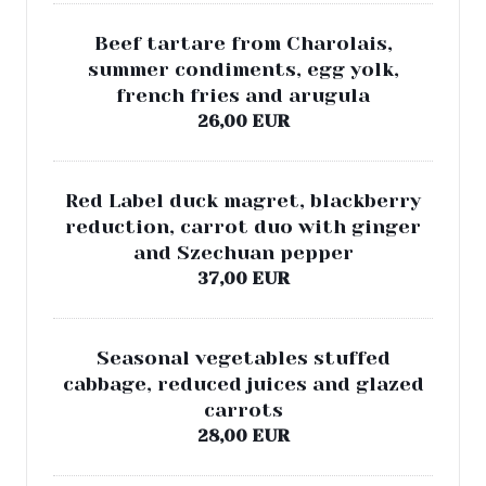
Beef tartare from Charolais,
summer condiments, egg yolk,
french fries and arugula
26,00 EUR
Red Label duck magret, blackberry
reduction, carrot duo with ginger
and Szechuan pepper
37,00 EUR
Seasonal vegetables stuffed
cabbage, reduced juices and glazed
carrots
28,00 EUR